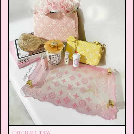
CATCH ALL TRAY