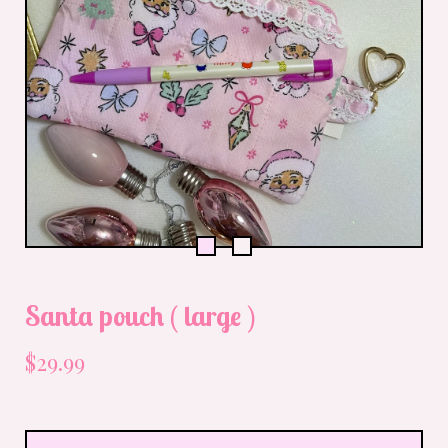
Santa pouch ( large )
$
29.99