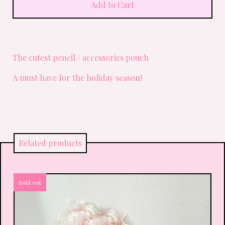
Add to Cart
The cutest pencil / accessories pouch
A must have for the holiday season!
Related products
Sold out