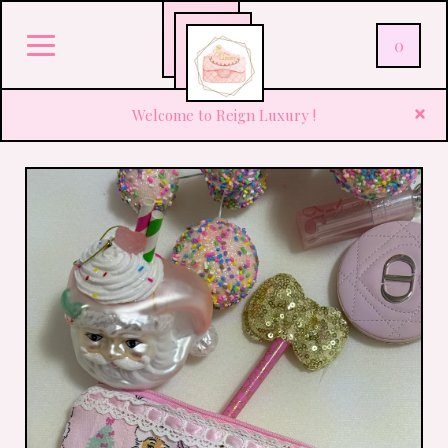
0
Welcome to Reign Luxury !