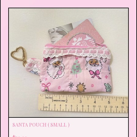
SANTA POUCH ( SMALL )