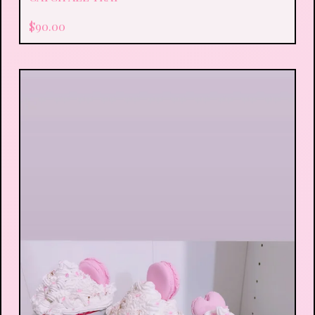
$
90.00