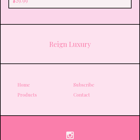
$
29.99
Reign Luxury
Home
Subscribe
Products
Contact