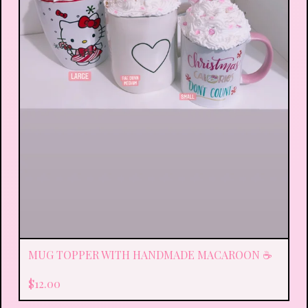
MUG TOPPER WITH HANDMADE MACAROON ☕️
$
12.00