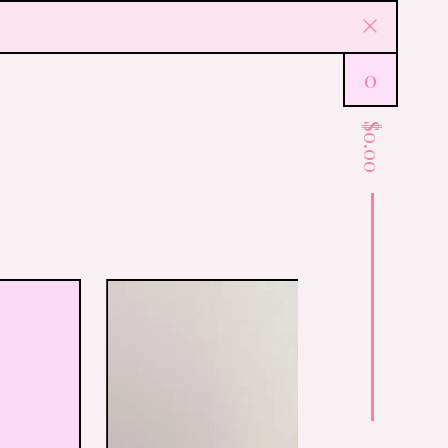
0
$
0.00