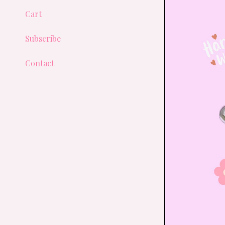
Cart
Subscribe
Contact