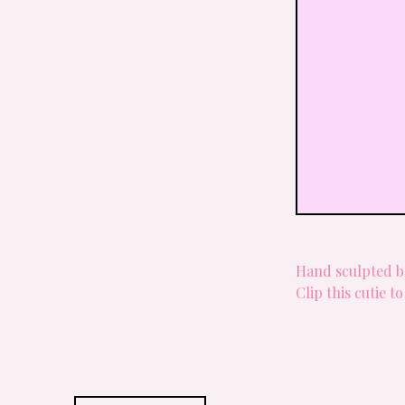
Hand sculpted 
Clip this cutie t