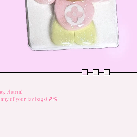
bag charm!
o any of your fav bags! 💕🌸