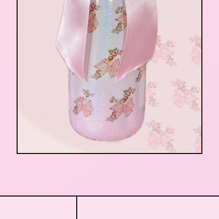
$
32.00