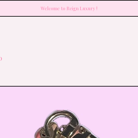
Welcome to Reign Luxury !
0