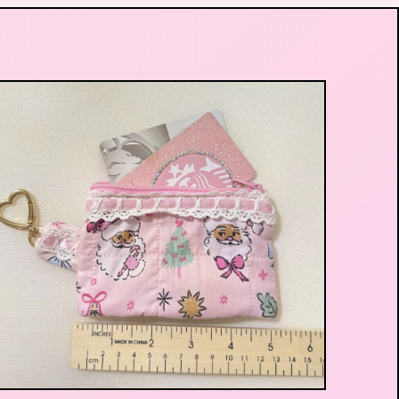
$
29.99