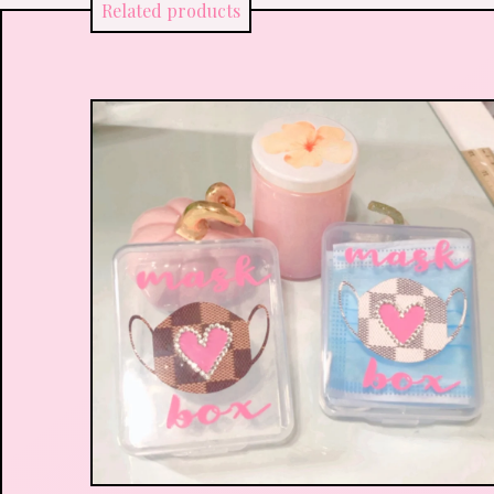
Related products
$
16.00