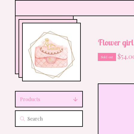
Flower girl
$
54.0
Sold out
Products